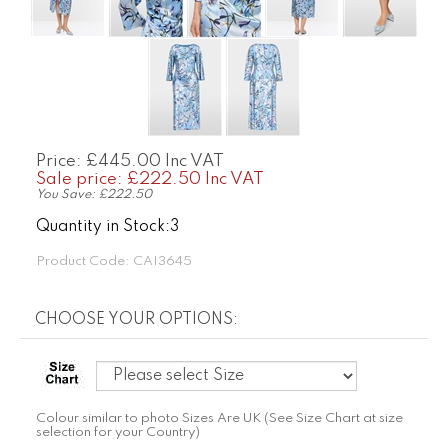
Price: £445.00 Inc VAT
Sale price: £
222.50 Inc VAT
You Save: £222.50
Quantity in Stock:3
Product Code:
CAI3645
Colour similar to photo Sizes Are UK (See Size Chart at size
selection for your Country)