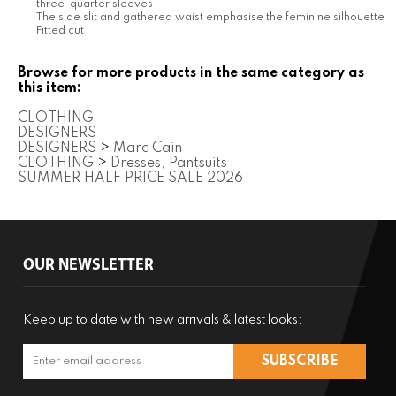
CLOTHING
DESIGNERS
DESIGNERS
>
Marc Cain
CLOTHING
>
Dresses, Pantsuits
SUMMER HALF PRICE SALE 2026
OUR NEWSLETTER
Keep up to date with new arrivals & latest looks:
COMPANY
CUSTOMERS