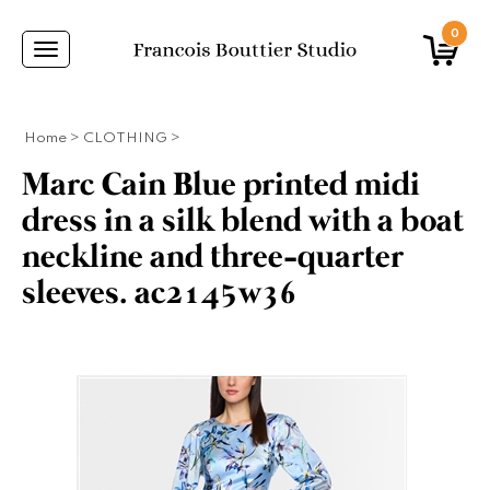
0
Toggle
navigation
Home
>
CLOTHING
>
Marc Cain Blue printed midi
dress in a silk blend with a boat
neckline and three-quarter
sleeves. ac2145w36
ANS,CAPES