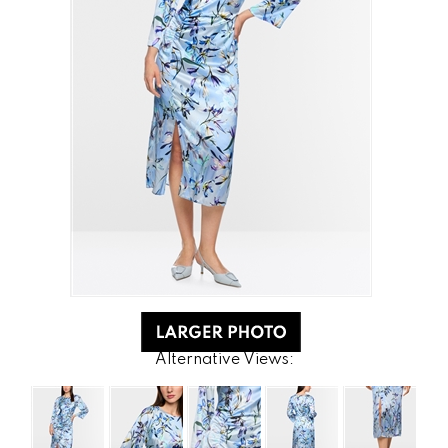
Alternative Views: