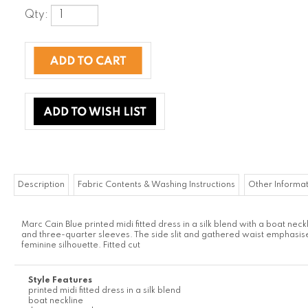
Qty:
Description
Fabric Contents & Washing Instructions
Other Informa
Marc Cain
Blue printed midi fitted dress in a silk blend with a boat neck
and three-quarter sleeves. The side slit and gathered waist emphasis
feminine silhouette. Fitted cut
Style Features
printed midi fitted dress in a silk blend
boat neckline
three-quarter sleeves
The side slit and gathered waist emphasise the feminine silhouette
Fitted cut
Browse for more products in the same category as
this item: